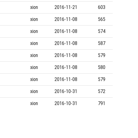
xion
2016-11-21
603
xion
2016-11-08
565
xion
2016-11-08
574
xion
2016-11-08
587
xion
2016-11-08
579
xion
2016-11-08
580
xion
2016-11-08
579
xion
2016-10-31
572
xion
2016-10-31
791