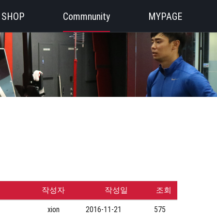
SHOP
Commnunity
MYPAGE
작성자
작성일
조회
xion
2016-11-21
575