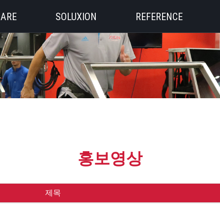
 ARE
SOLUXION
REFERENCE
홍보영상
제목