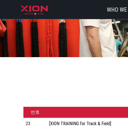
WHO WE
번호
23
[XION TRAINING for Track & Field]