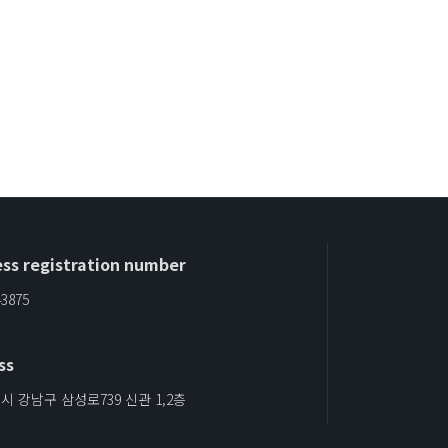
ss registration number
43875
ss
 강남구 삼성로739 신관 1,2층