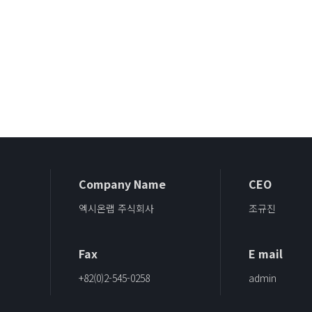
Company Name
CEO
엑시온랩 주식회사
조규진
Fax
E mail
+82(0)2-545-0258
admin