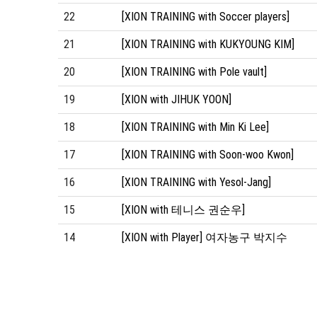
22
[XION TRAINING with Soccer players]
21
[XION TRAINING with KUKYOUNG KIM]
20
[XION TRAINING with Pole vault]
19
[XION with JIHUK YOON]
18
[XION TRAINING with Min Ki Lee]
17
[XION TRAINING with Soon-woo Kwon]
16
[XION TRAINING with Yesol-Jang]
15
[XION with 테니스 권순우]
14
[XION with Player] 여자농구 박지수
처음
맨끝