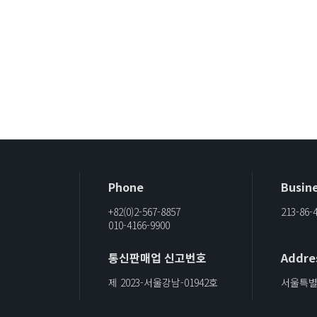
Phone
Busine
+82(0)2-567-8857
213-86-
010-4166-9900
통신판매업 신고번호
Addre
제 2023-서울강남-01942호
서울특별시