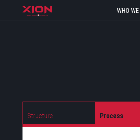
WHO WE
Structure
Process