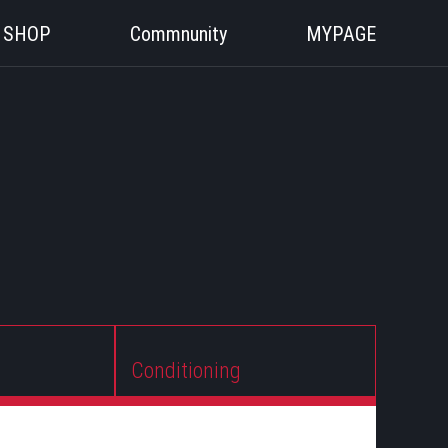
SHOP
Commnunity
MYPAGE
Conditioning