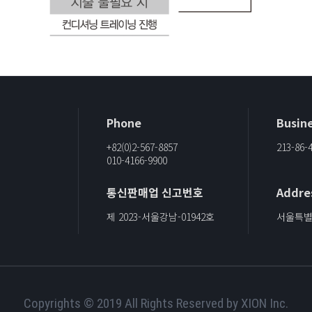
Phone
Busine
+82(0)2-567-8857
213-86-
010-4166-9900
통신판매업 신고번호
Addre
제 2023-서울강남-01942호
서울특별시
Copyrights © 2019 All Rights Reserved by XION Inc.