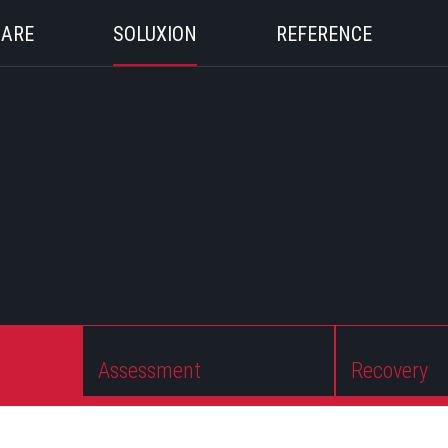
 ARE
SOLUXION
REFERENCE
Assessment
Recovery