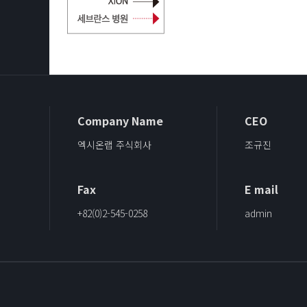
Company Name
CEO
엑시온랩 주식회사
조규진
Fax
E mail
+82(0)2-545-0258
admin