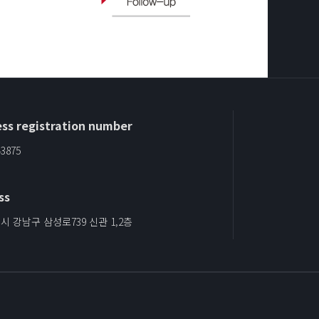
ss registration number
43875
ss
 강남구 삼성로739 신관 1,2층